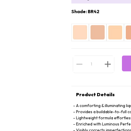
Shade: BR42
Product Details
A comforting & illuminating li
Provides a buildable-to-full
Lightweight formula effortless
Enriched with Luminous Perf
Visibly corrects imperfections