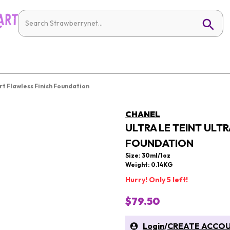
rt Flawless Finish Foundation
CHANEL
ULTRA LE TEINT ULT
FOUNDATION
Size: 30ml/1oz
Weight: 0.14KG
Hurry! Only 5 left!
$79.50
Login
/
CREATE ACCO