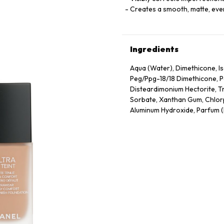
Creates a smooth, matte, eve
Ingredients
Aqua (Water), Dimethicone, Is
Peg/Ppg-18/18 Dimethicone, P
Disteardimonium Hectorite, T
Sorbate, Xanthan Gum, Chlorp
Aluminum Hydroxide, Parfum (F
77491, CI 77492, CI 77499 (Iron