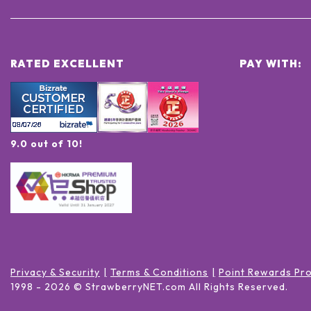
RATED EXCELLENT
PAY WITH:
9.0 out of 10!
Privacy & Security
Terms & Conditions
Point Rewards Pr
1998 -
2026
© StrawberryNET.com
All Rights Reserved
.