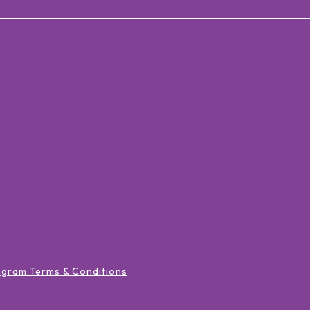
ogram Terms & Conditions