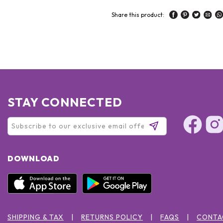
Share this product:
STAY CONNECTED
DOWNLOAD
SHIPPING & TAX
RETURNS POLICY
FAQS
CONTA