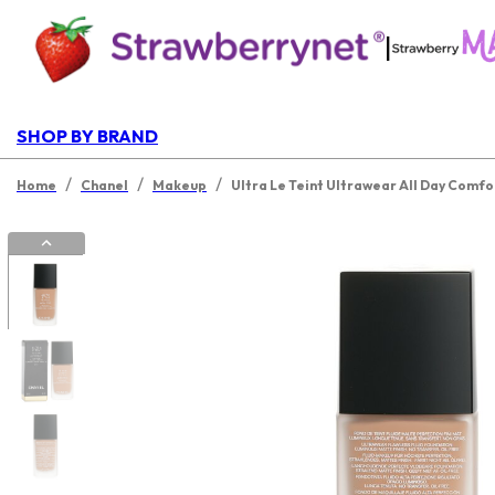
|
SHOP BY BRAND
/
/
/
Home
Chanel
Makeup
Ultra Le Teint Ultrawear All Day Comfo