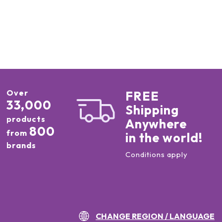
Over
FREE
33,000
Shipping
products
Anywhere
800
from
in the world!
brands
Conditions apply
CHANGE REGION / LANGUAGE