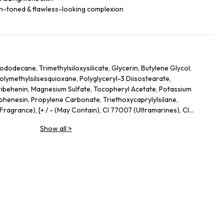
n-toned & flawless-looking complexion
ododecane, Trimethylsiloxysilicate, Glycerin, Butylene Glycol,
olymethylsilsesquioxane, Polyglyceryl-3 Diisostearate,
ribehenin, Magnesium Sulfate, Tocopheryl Acetate, Potassium
henesin, Propylene Carbonate, Triethoxycaprylylsilane,
ragrance), [+ / - (May Contain), CI 77007 (Ultramarines), CI
 Oxides), CI 77891 (Titanium Dioxide), Mica], IL41A-I.
Show all
>