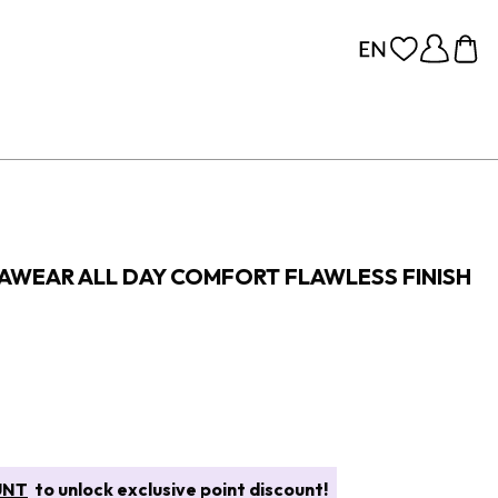
RAWEAR ALL DAY COMFORT FLAWLESS FINISH
UNT
to unlock exclusive point discount!