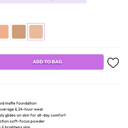
ADD TO BAG
quid matte foundation
 coverage & 24-hour wear
ly glides on skin for all-day comfort
ection soft-focus powder
 & brightens skin