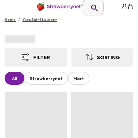
/
Home
Yves Saint Laurent
FILTER
SORTING
All
Strawberrynet
Mart