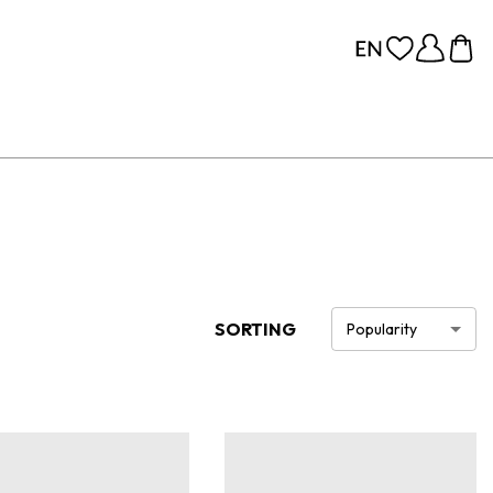
SORTING
Popularity