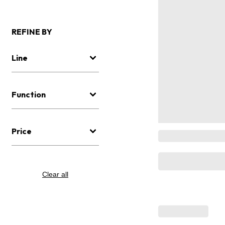
REFINE BY
Line
Function
Price
Clear all