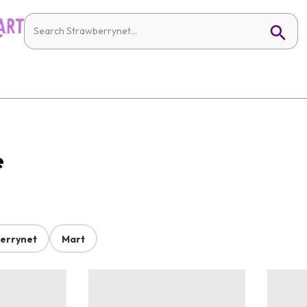
e
errynet
Mart