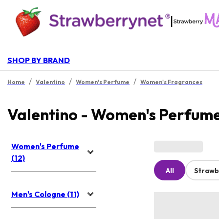
|
SHOP BY BRAND
/
/
/
Home
Valentino
Women's Perfume
Women's Fragrances
Valentino - Women's Perfum
Women's Perfume
(12)
All
Strawb
Men's Cologne (11)