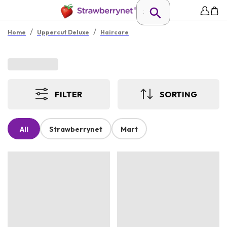
/
/
Home
Uppercut Deluxe
Haircare
FILTER
SORTING
All
Strawberrynet
Mart