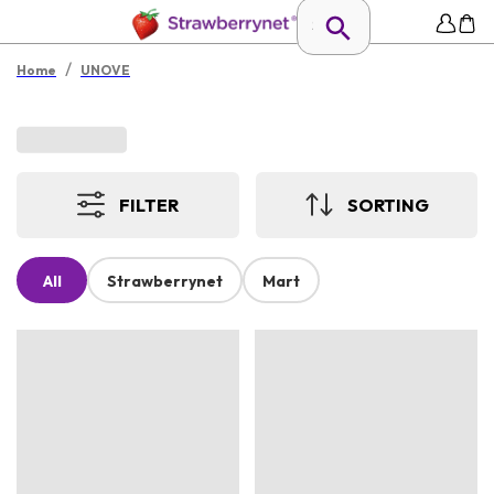
/
Home
UNOVE
FILTER
SORTING
All
Strawberrynet
Mart