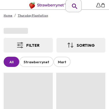
/
Home
Thursday Plantation
FILTER
SORTING
All
Strawberrynet
Mart