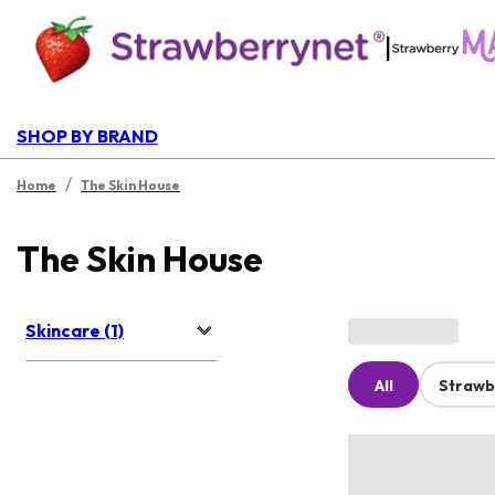
|
SHOP BY BRAND
/
Home
The Skin House
The Skin House
Skincare (1)
All
Strawb