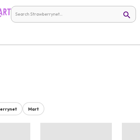
errynet
Mart