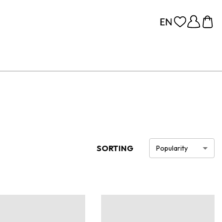
SORTING
Popularity