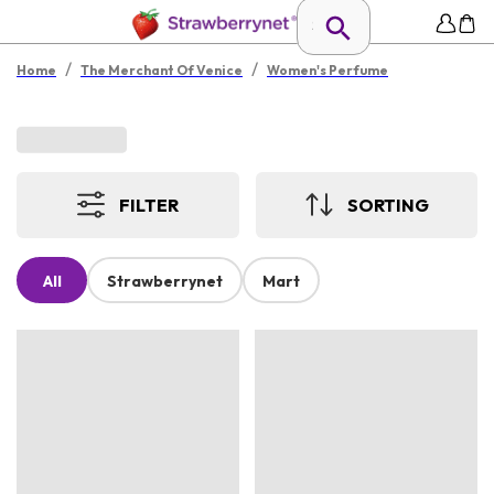
/
/
Home
The Merchant Of Venice
Women's Perfume
FILTER
SORTING
All
Strawberrynet
Mart