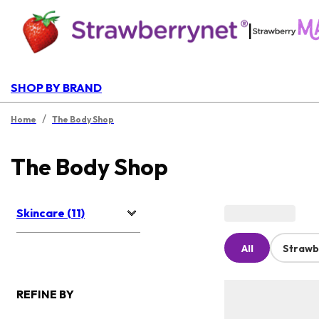
|
SHOP BY BRAND
/
Home
The Body Shop
The Body Shop
Skincare (11)
All
Strawb
REFINE BY