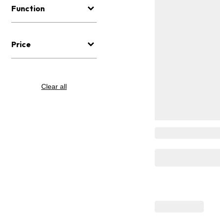
Function
Price
Clear all