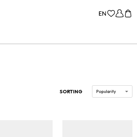
SORTING
Popularity