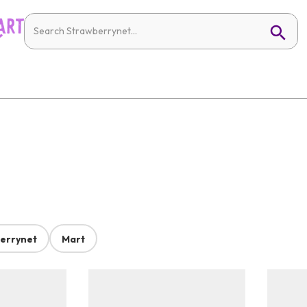
errynet
Mart