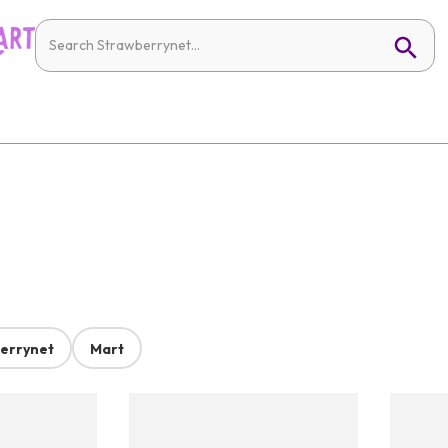
errynet
Mart