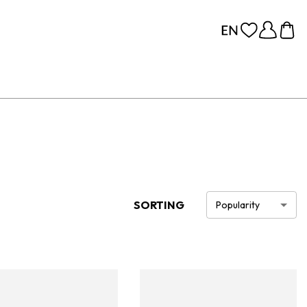
SORTING
Popularity