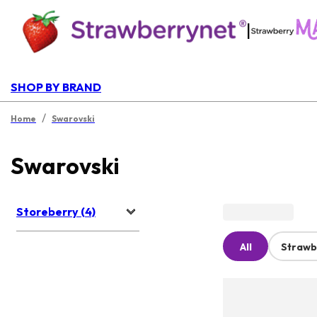
|
SHOP BY BRAND
/
Home
Swarovski
Swarovski
Storeberry (4)
All
Strawb