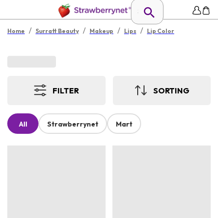
/
/
/
/
Home
Surratt Beauty
Makeup
Lips
Lip Color
FILTER
SORTING
All
Strawberrynet
Mart