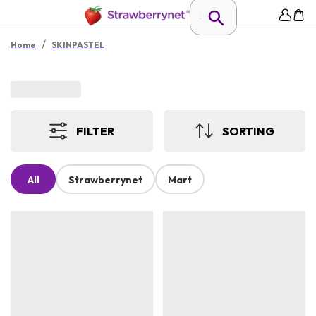
/
Home
SKINPASTEL
FILTER
SORTING
All
Strawberrynet
Mart