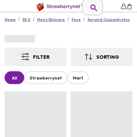
/
/
/
/
Home
SK II
Men's Skincare
Face
Serum & Concentrates
FILTER
SORTING
All
Strawberrynet
Mart