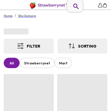
/
Home
Shu Uemura
FILTER
SORTING
All
Strawberrynet
Mart