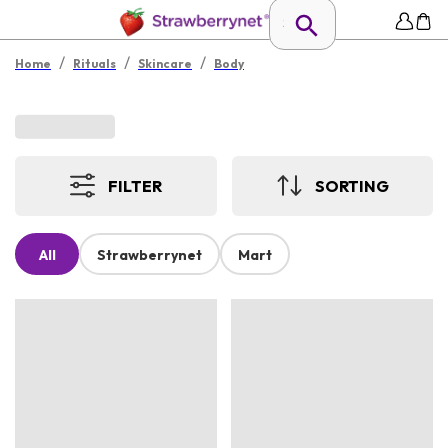
/
/
/
Home
Rituals
Skincare
Body
FILTER
SORTING
All
Strawberrynet
Mart