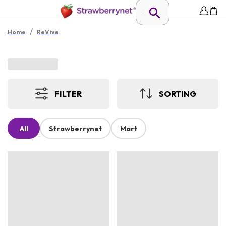
/
Home
ReVive
FILTER
SORTING
All
Strawberrynet
Mart