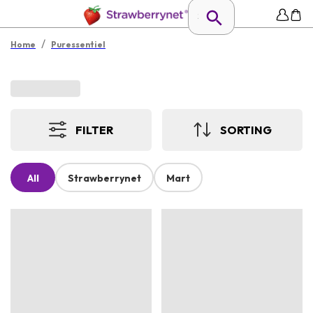
/
Home
Puressentiel
FILTER
SORTING
All
Strawberrynet
Mart