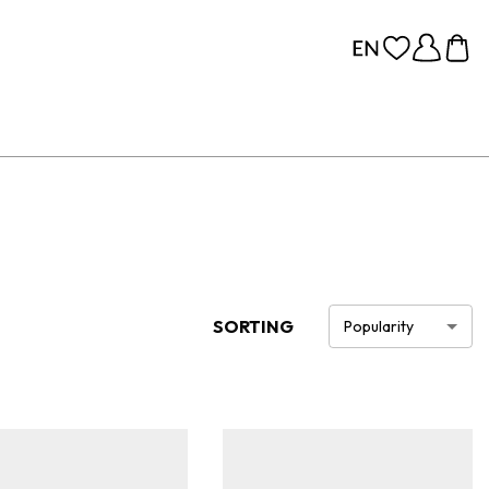
SORTING
Popularity