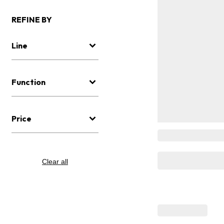
REFINE BY
Line
Function
Price
Clear all