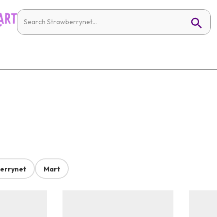
errynet
Mart