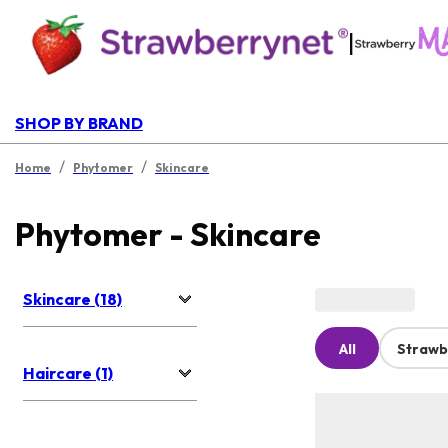
|
SHOP BY BRAND
/
/
Home
Phytomer
Skincare
Phytomer - Skincare
Skincare (18)
All
Strawb
Haircare (1)