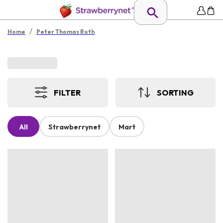
/
Home
Peter Thomas Roth
FILTER
SORTING
All
Strawberrynet
Mart