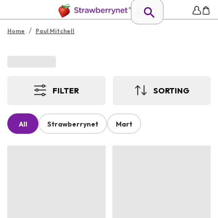
/
Home
Paul Mitchell
FILTER
SORTING
All
Strawberrynet
Mart