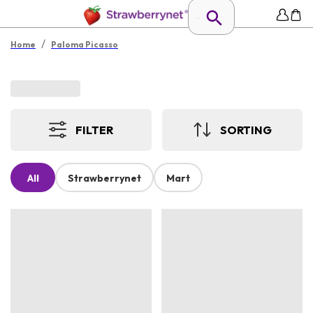
/
Home
Paloma Picasso
FILTER
SORTING
All
Strawberrynet
Mart