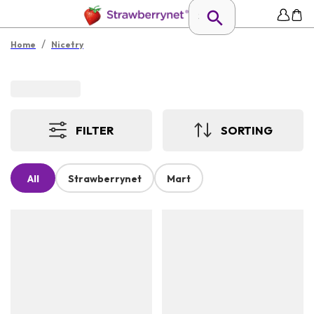
/
Home
Nicetry
FILTER
SORTING
All
Strawberrynet
Mart