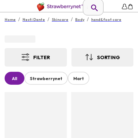
/
/
/
/
Home
Nesti Dante
Skincare
Body
hand&foot care
FILTER
SORTING
All
Strawberrynet
Mart