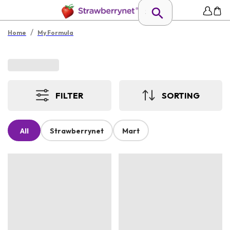
/
Home
My Formula
FILTER
SORTING
All
Strawberrynet
Mart