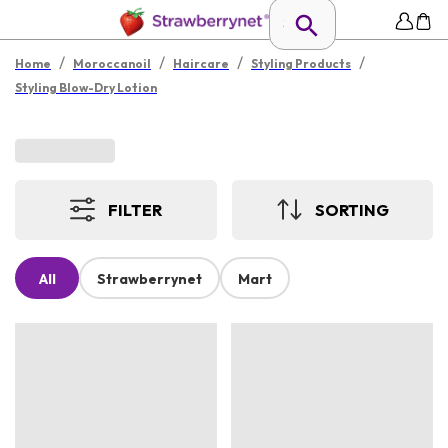
/
/
/
/
Home
Moroccanoil
Haircare
Styling Products
Styling Blow-Dry Lotion
FILTER
SORTING
All
Strawberrynet
Mart