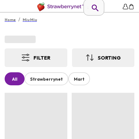
/
Home
Miu Miu
FILTER
SORTING
All
Strawberrynet
Mart