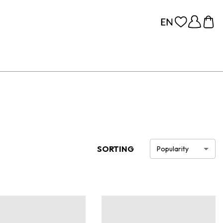
SORTING
Popularity