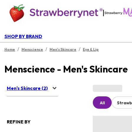
|
SHOP BY BRAND
/
/
/
Home
Menscience
Men's Skincare
Eye & Lip
Menscience - Men's Skincare
Men's Skincare (2)
All
Strawb
REFINE BY