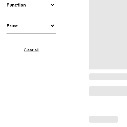
Function
Price
Clear all