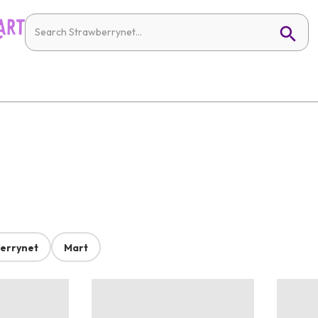
errynet
Mart