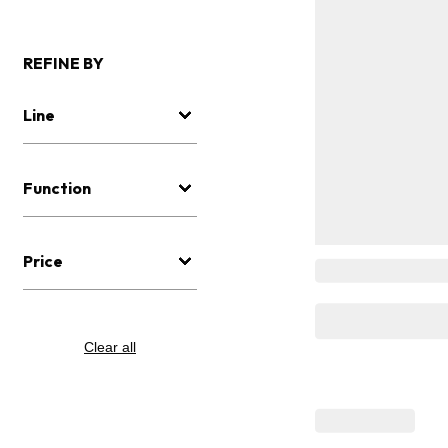
REFINE BY
Line
Function
Price
Clear all