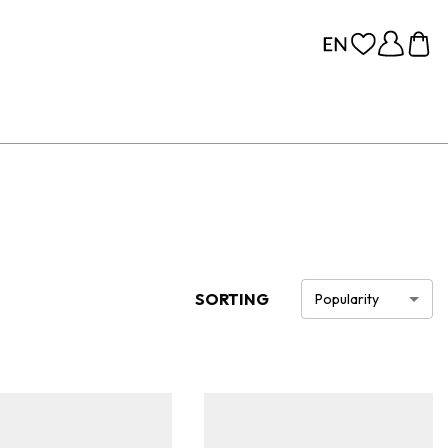
SORTING
Popularity