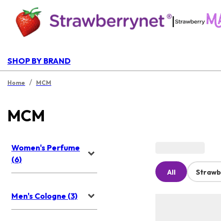
|
SHOP BY BRAND
/
Home
MCM
MCM
Women's Perfume
(6)
All
Strawb
Men's Cologne (3)