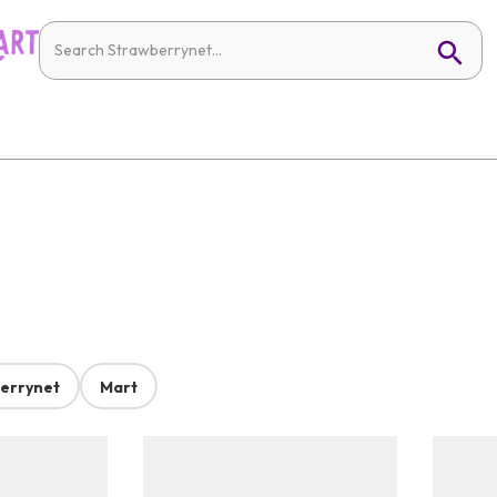
errynet
Mart