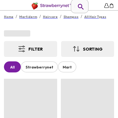
/
/
/
/
Home
Martiderm
Haircare
Shampoo
All Hair Types
FILTER
SORTING
All
Strawberrynet
Mart