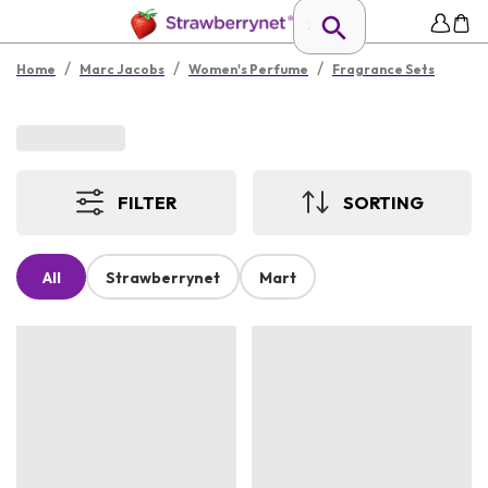
/
/
/
Home
Marc Jacobs
Women's Perfume
Fragrance Sets
FILTER
SORTING
All
Strawberrynet
Mart