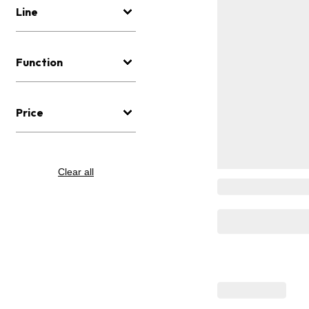
Line
Function
Price
Clear all