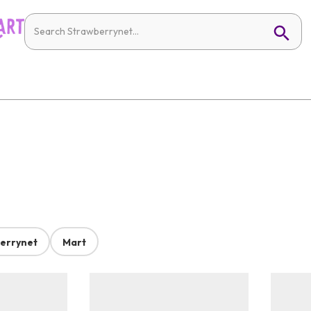
errynet
Mart