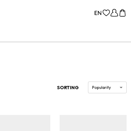
SORTING
Popularity