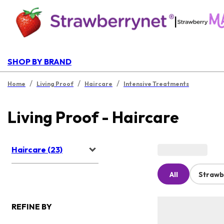
|
SHOP BY BRAND
/
/
/
Home
Living Proof
Haircare
Intensive Treatments
Living Proof - Haircare
Haircare (23)
All
Strawb
REFINE BY