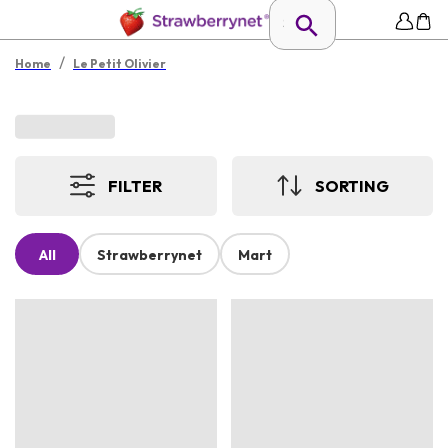
/
Home
Le Petit Olivier
FILTER
SORTING
All
Strawberrynet
Mart