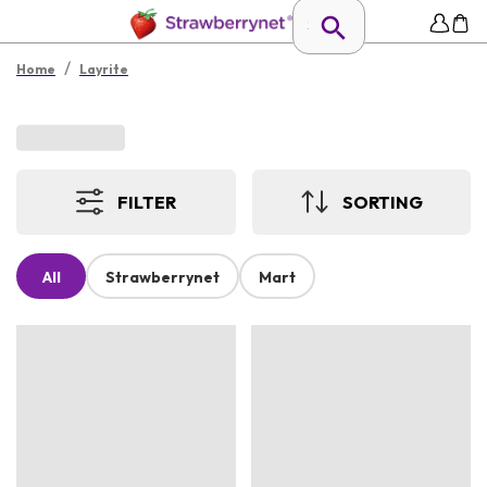
/
Home
Layrite
FILTER
SORTING
All
Strawberrynet
Mart