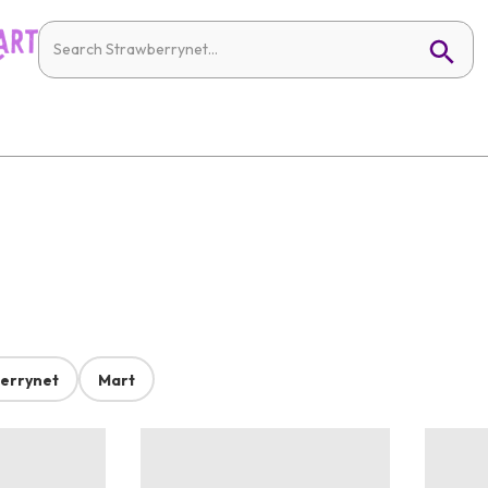
errynet
Mart