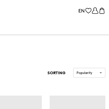
SORTING
Popularity