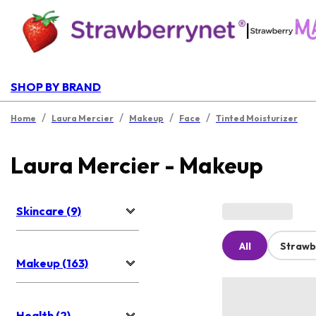
|
SHOP BY BRAND
/
/
/
/
Home
Laura Mercier
Makeup
Face
Tinted Moisturizer
Laura Mercier - Makeup
Skincare (9)
All
Strawb
Makeup (163)
Health (2)