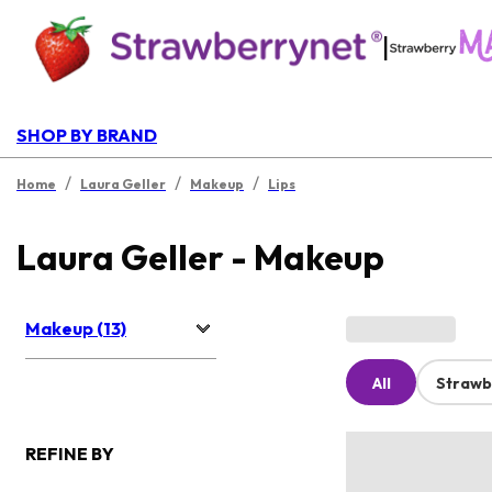
|
SHOP BY BRAND
/
/
/
Home
Laura Geller
Makeup
Lips
Laura Geller - Makeup
Makeup (13)
All
Strawb
REFINE BY