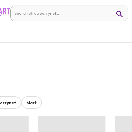
errynet
Mart