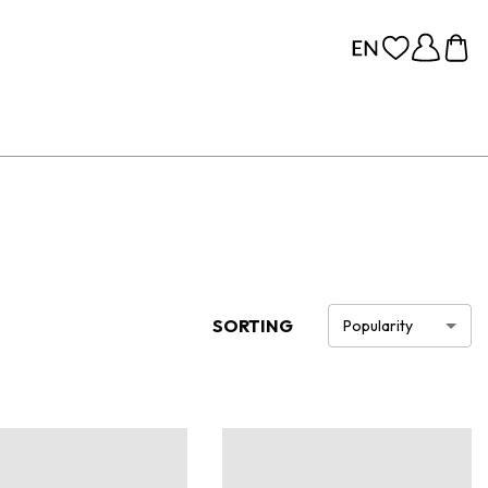
SORTING
Popularity