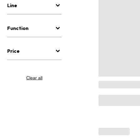
Line
Function
Price
Clear all