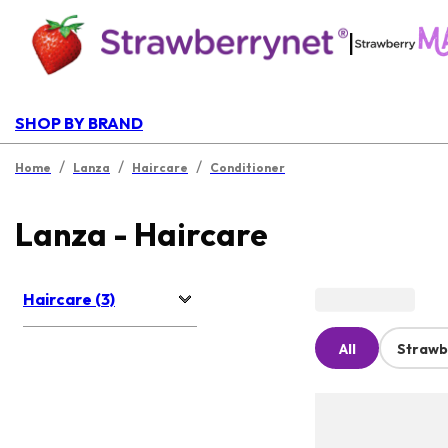
|
SHOP BY BRAND
/
/
/
Home
Lanza
Haircare
Conditioner
Lanza - Haircare
Haircare (3)
All
Strawb