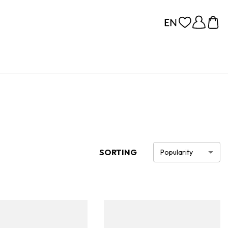
SORTING
Popularity