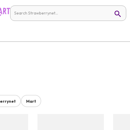
errynet
Mart