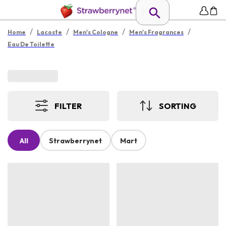
/
/
/
/
Home
Lacoste
Men's Cologne
Men's Fragrances
Eau De Toilette
FILTER
SORTING
All
Strawberrynet
Mart