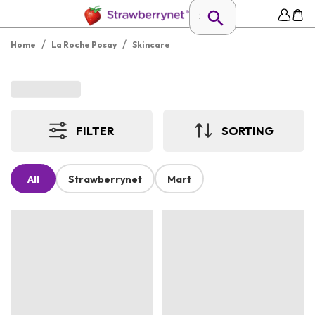
/
/
Home
La Roche Posay
Skincare
FILTER
SORTING
All
Strawberrynet
Mart