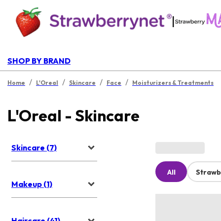
|
SHOP BY BRAND
/
/
/
/
Home
L'Oreal
Skincare
Face
Moisturizers & Treatments
L'Oreal - Skincare
Skincare (7)
All
Strawb
Makeup (1)
Haircare (41)