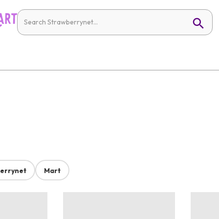
errynet
Mart