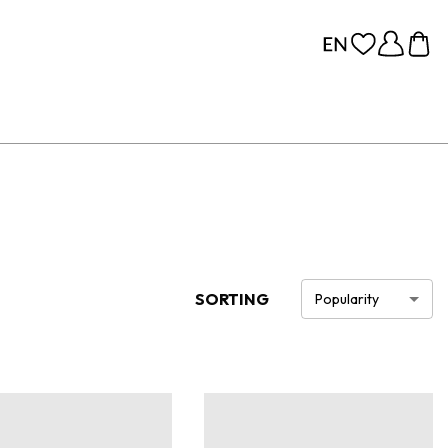
SORTING
Popularity