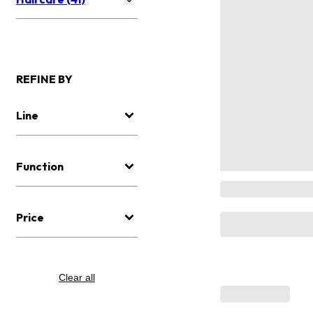
REFINE BY
Line
Function
Price
Clear all