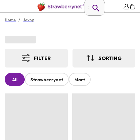
/
Home
Jovoy
FILTER
SORTING
All
Strawberrynet
Mart