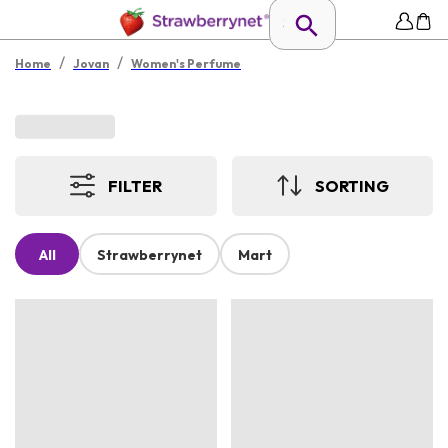
/
/
Home
Jovan
Women's Perfume
FILTER
SORTING
All
Strawberrynet
Mart