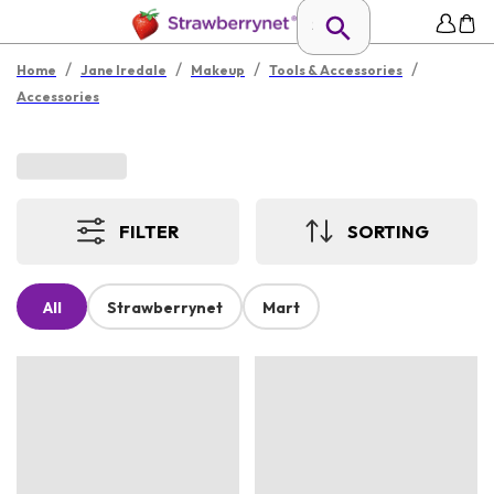
/
/
/
/
Home
Jane Iredale
Makeup
Tools & Accessories
Accessories
FILTER
SORTING
All
Strawberrynet
Mart