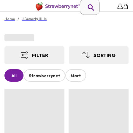
/
Home
J Beverly Hills
FILTER
SORTING
All
Strawberrynet
Mart