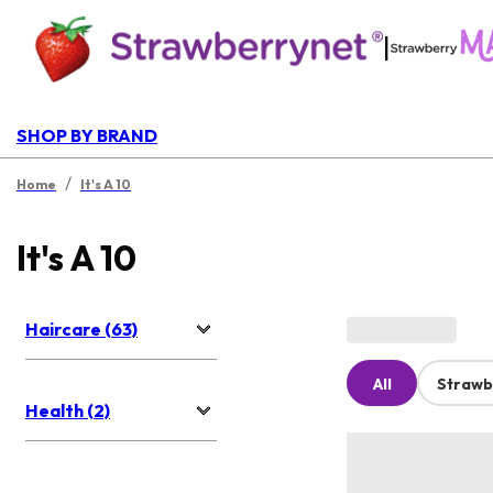
|
SHOP BY BRAND
/
Home
It's A 10
It's A 10
Haircare (63)
All
Strawb
Health (2)