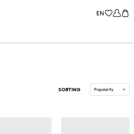
SORTING
Popularity