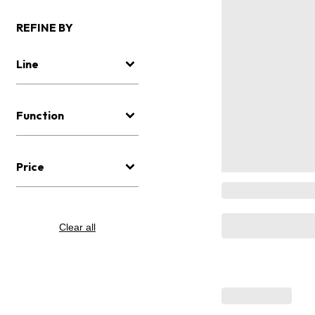
REFINE BY
Line
Function
Price
Clear all