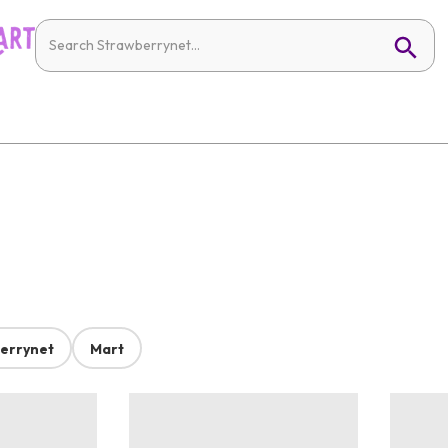
errynet
Mart