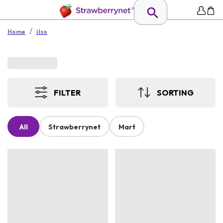
/
Home
ilso
FILTER
SORTING
All
Strawberrynet
Mart