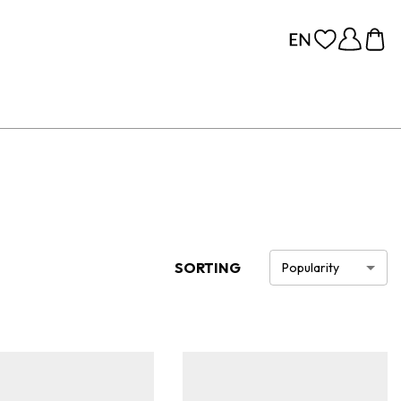
SORTING
Popularity