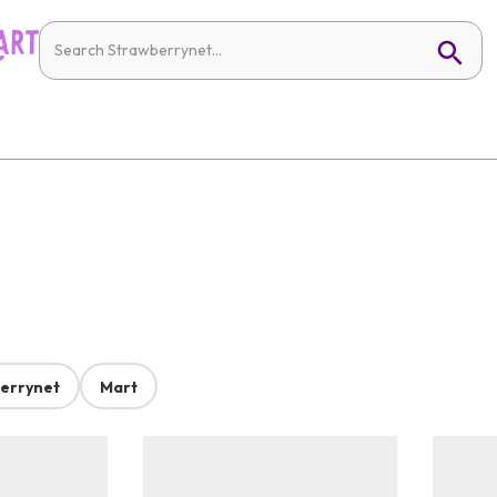
errynet
Mart