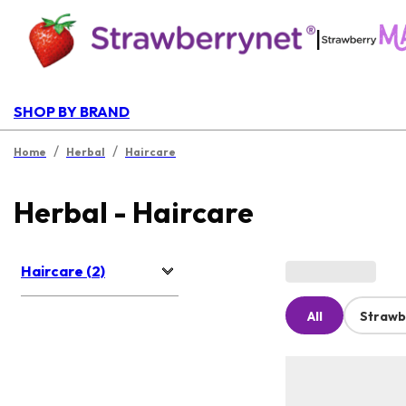
|
SHOP BY BRAND
/
/
Home
Herbal
Haircare
Herbal - Haircare
Haircare (2)
All
Strawb