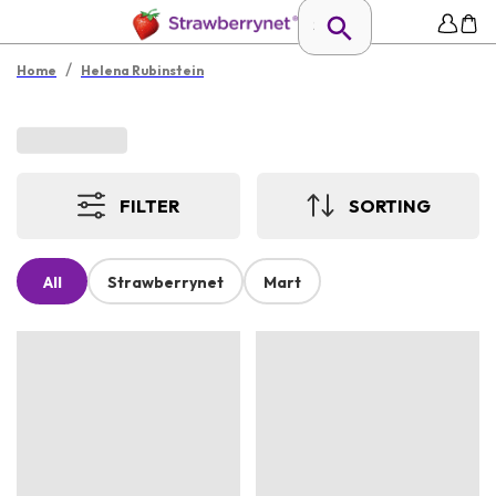
/
Home
Helena Rubinstein
FILTER
SORTING
All
Strawberrynet
Mart