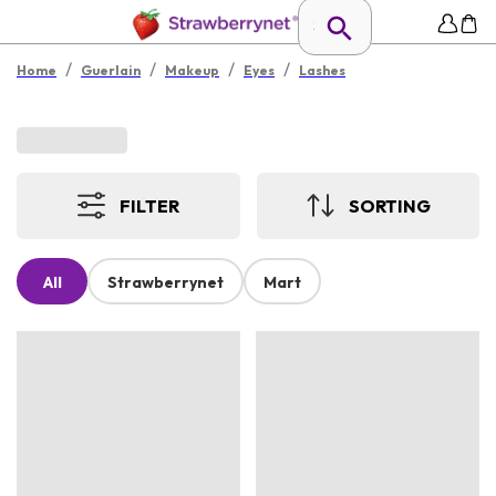
/
/
/
/
Home
Guerlain
Makeup
Eyes
Lashes
FILTER
SORTING
All
Strawberrynet
Mart