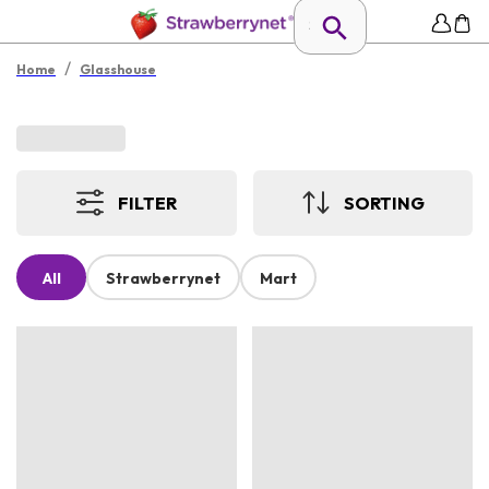
/
Home
Glasshouse
FILTER
SORTING
All
Strawberrynet
Mart