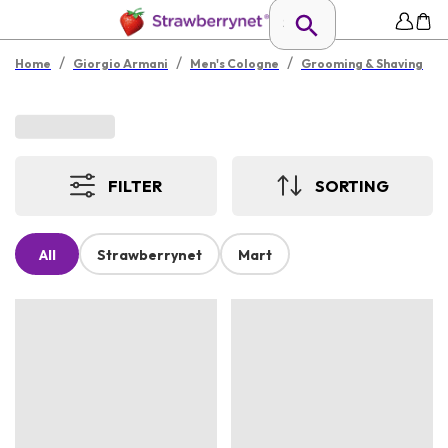
/
/
/
Home
Giorgio Armani
Men's Cologne
Grooming & Shaving
FILTER
SORTING
All
Strawberrynet
Mart